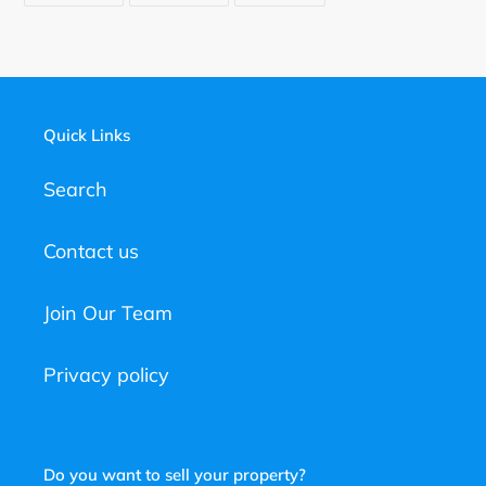
FACEBOOK
TWITTER
PINTEREST
Quick Links
Search
Contact us
Join Our Team
Privacy policy
Do you want to sell your property?