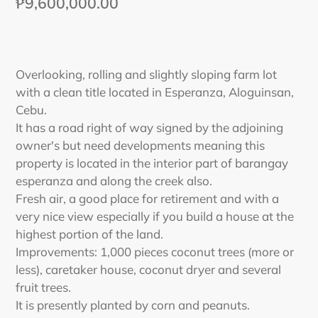
Regular
₱9,600,000.00
price
Adding
product
Overlooking, rolling and slightly sloping farm lot
to
with a clean title located in Esperanza, Aloguinsan,
your
Cebu.
cart
It has a road right of way signed by the adjoining
owner's but need developments meaning this
property is located in the interior part of barangay
esperanza and along the creek also.
Fresh air, a good place for retirement and with a
very nice view especially if you build a house at the
highest portion of the land.
Improvements: 1,000 pieces coconut trees (more or
less), caretaker house, coconut dryer and several
fruit trees.
It is presently planted by corn and peanuts.