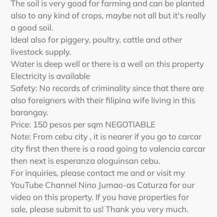
The soil is very good for farming and can be planted
also to any kind of crops, maybe not all but it's really
a good soil.
Ideal also for piggery, poultry, cattle and other
livestock supply.
Water is deep well or there is a well on this property
Electricity is available
Safety: No records of criminality since that there are
also foreigners with their filipina wife living in this
barangay.
Price: 150 pesos per sqm NEGOTIABLE
Note: From cebu city , it is nearer if you go to carcar
city first then there is a road going to valencia carcar
then next is esperanza aloguinsan cebu.
For inquiries, please contact me and or visit my
YouTube Channel Nino Jumao-as Caturza for our
video on this property. If you have properties for
sale, please submit to us! Thank you very much.