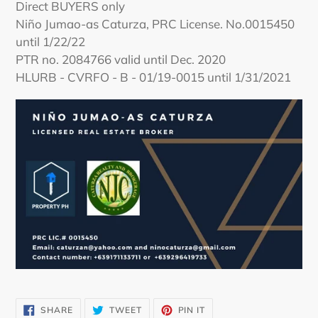
Direct BUYERS only
Niño Jumao-as Caturza, PRC License. No.0015450
until 1/22/22
PTR no. 2084766 valid until Dec. 2020
HLURB - CVRFO - B - 01/19-0015 until 1/31/2021
SHARE
TWEET
PIN
SHARE
TWEET
PIN IT
ON
ON
ON