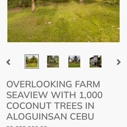
PREVIOUS
NEX
SLIDE
SLI
OVERLOOKING FARM
SEAVIEW WITH 1,000
COCONUT TREES IN
ALOGUINSAN CEBU